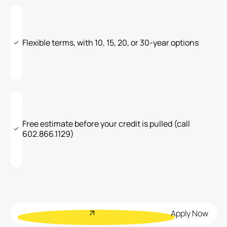
Flexible terms, with 10, 15, 20, or 30-year options
Free estimate before your credit is pulled (call
602.866.1129)
Apply Now