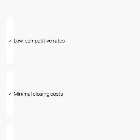
Low, competitive rates
Minimal closing costs