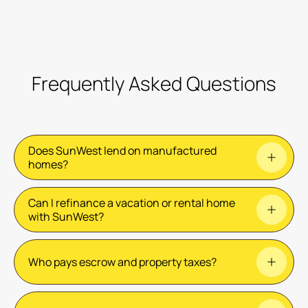
Frequently Asked Questions
Does SunWest lend on manufactured
homes?
Can I refinance a vacation or rental home
No. We currently lend on single-family homes,
with SunWest?
condos, and townhomes.
No. We only refinance primary residences i.e. the
Who pays escrow and property taxes?
home you live in.