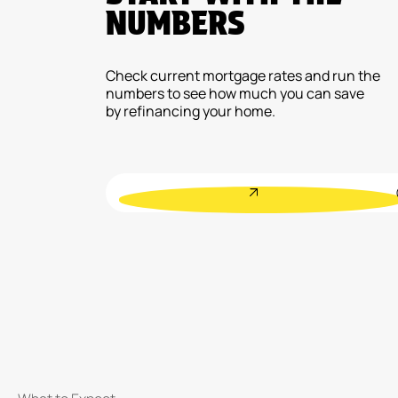
NUMBERS
Check current mortgage rates and run the
numbers to see how much you can save
by refinancing your home.