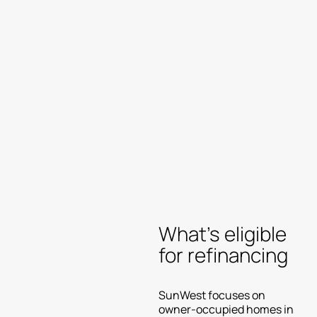
What’s eligible
for refinancing
SunWest focuses on
owner-occupied homes in