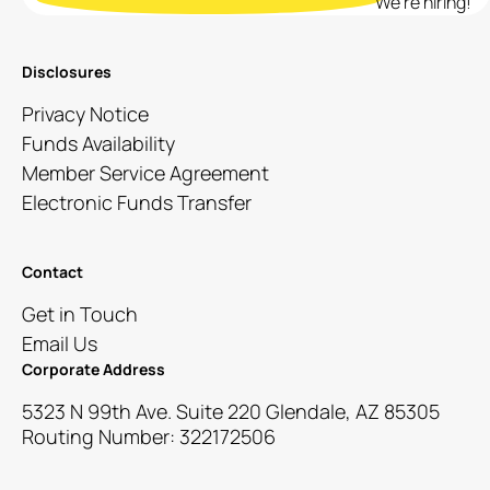
We’re hiring!
Disclosures
Privacy Notice
Funds Availability
Member Service Agreement
Electronic Funds Transfer
Contact
Get in Touch
Email Us
Corporate Address
5323 N 99th Ave. Suite 220 Glendale, AZ 85305
Routing Number: 322172506