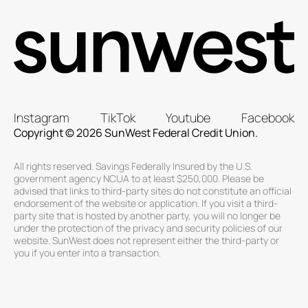
Instagram
TikTok
Youtube
Facebook
Copyright © 2026 SunWest Federal Credit Union.
All rights reserved. Savings Federally Insured by the U.S.
government agency NCUA to at least $250,000. Please be
advised that links to third-party sites do not constitute an official
endorsement of the website or application. If you visit a third-
party site that is hosted by another party, you will no longer be
under the protection of the privacy and security policies of our
website. SunWest does not represent either the third-party or
you if you enter into a transaction.