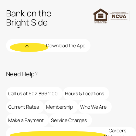
Bank on the
Bright Side
Download the App
Need Help?
Call us at 602.866.1100
Hours & Locations
Current Rates
Membership
Who We Are
Make a Payment
Service Charges
Careers