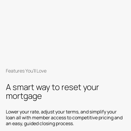
Features You’ll Love
A smart way to reset your
mortgage
Lower your rate, adjust your terms, and simplify your
loan all with member access to competitive pricing and
an easy, guided closing process.