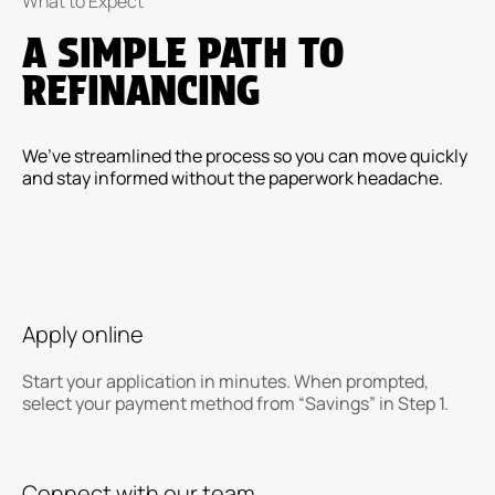
What to Expect
A SIMPLE PATH TO
REFINANCING
We’ve streamlined the process so you can move quickly
and stay informed without the paperwork headache.
Apply online
Start your application in minutes. When prompted,
select your payment method from “Savings” in Step 1.
Connect with our team