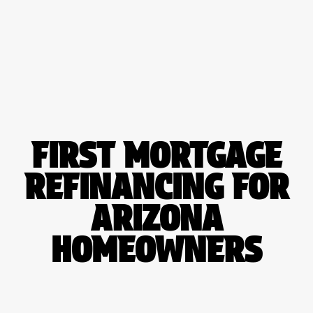
Please
note:
This
website
includes
an
accessibility
system.
FIRST
MORTGAGE
REFINANCING
FOR
ARIZONA
HOMEOWNERS