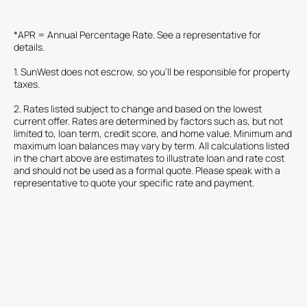
*APR = Annual Percentage Rate. See a representative for
details.
1. SunWest does not escrow, so you'll be responsible for property
taxes.
2. Rates listed subject to change and based on the lowest
current offer. Rates are determined by factors such as, but not
limited to, loan term, credit score, and home value. Minimum and
maximum loan balances may vary by term. All calculations listed
in the chart above are estimates to illustrate loan and rate cost
and should not be used as a formal quote. Please speak with a
representative to quote your specific rate and payment.