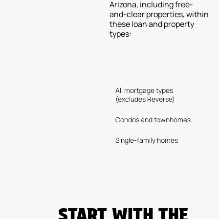
Arizona, including free-
and-clear properties, within
these loan and property
types:
All mortgage types
(excludes Reverse)
Condos and townhomes
Single-family homes
START WITH THE