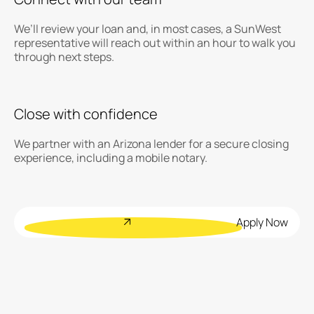
We’ll review your loan and, in most cases, a SunWest
representative will reach out within an hour to walk you
through next steps.
Close with confidence
We partner with an Arizona lender for a secure closing
experience, including a mobile notary.
Apply Now