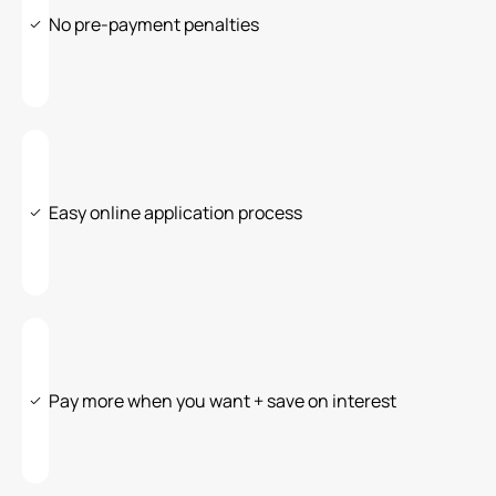
No pre-payment penalties
Easy online application process
Pay more when you want + save on interest