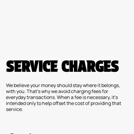
Please
note:
This
website
includes
an
accessibility
system.
SERVICE CHARGES
We believe your money should stay where it belongs,
with you. That's why we avoid charging fees for
everyday transactions. When a fee is necessary, it's
intended only to help offset the cost of providing that
service.