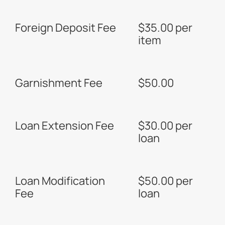
Foreign Deposit Fee
$35.00 per
item
Garnishment Fee
$50.00
Loan Extension Fee
$30.00 per
loan
Loan Modification
$50.00 per
Fee
loan