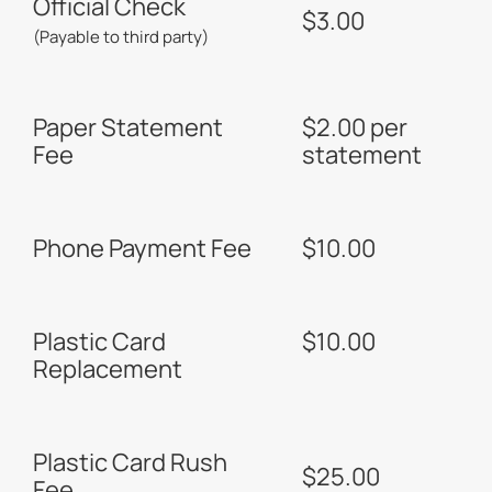
Official Check
$3.00
(Payable to third party)
Paper Statement
$2.00 per
Fee
statement
Phone Payment Fee
$10.00
Plastic Card
$10.00
Replacement
Plastic Card Rush
$25.00
Fee