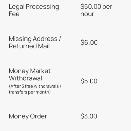
Legal Processing
$50.00 per
Fee
hour
Missing Address /
$6.00
Returned Mail
Money Market
Withdrawal
$5.00
(After 3 free withdrawals /
transfers per month)
Money Order
$3.00