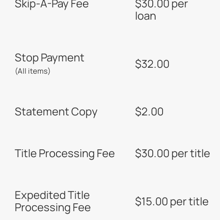
Skip-A-Pay Fee
$30.00 per
loan
Stop Payment
$32.00
(All items)
Statement Copy
$2.00
Title Processing Fee
$30.00 per title
Expedited Title
$15.00 per title
Processing Fee