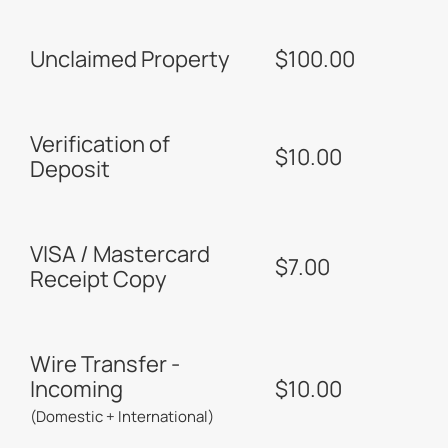
Unclaimed Property
$100.00
Verification of
$10.00
Deposit
VISA / Mastercard
$7.00
Receipt Copy
Wire Transfer -
Incoming
$10.00
(Domestic + International)