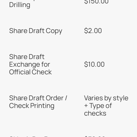
$150.00
Drilling
Share Draft Copy
$2.00
Share Draft
Exchange for
$10.00
Official Check
Share Draft Order /
Varies by style
Check Printing
+ Type of
checks