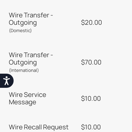
Wire Transfer -
Outgoing
$20.00
(Domestic)
Wire Transfer -
Outgoing
$70.00
(International)
Accessibility
Wire Service
$10.00
Message
Wire Recall Request
$10.00