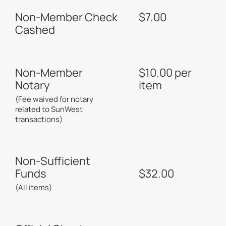
Non-Member Check
$7.00
Cashed
Non-Member
$10.00 per
Notary
item
(Fee waived for notary
related to SunWest
transactions)
Non-Sufficient
Funds
$32.00
(All items)