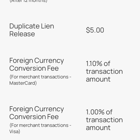
(After 12 months)
Duplicate Lien
$5.00
Release
Foreign Currency
1.10% of
Conversion Fee
transaction
(For merchant transactions -
amount
MasterCard)
Foreign Currency
1.00% of
Conversion Fee
transaction
(For merchant transactions -
amount
Visa)