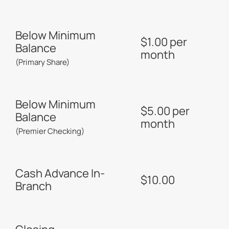
Below Minimum
$1.00 per
Balance
month
(Primary Share)
Below Minimum
$5.00 per
Balance
month
(Premier Checking)
Cash Advance In-
$10.00
Branch