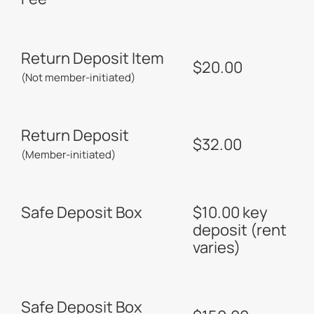
Return Deposit Item
$20.00
(Not member-initiated)
Return Deposit
$32.00
(Member-initiated)
Safe Deposit Box
$10.00 key
deposit (rent
varies)
Safe Deposit Box