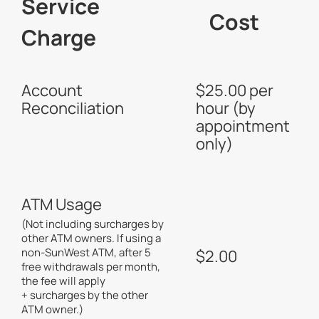
Service
Cost
Charge
Account
$25.00 per
Reconciliation
hour (by
appointment
only)
ATM Usage
(Not including surcharges by
other ATM owners. If using a
non-SunWest ATM, after 5
$2.00
free withdrawals per month,
the fee will apply
+ surcharges by the other
ATM owner.)