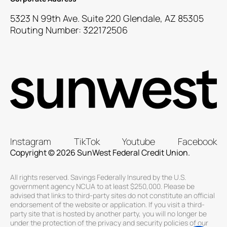
5323 N 99th Ave. Suite 220 Glendale, AZ 85305
Routing Number: 322172506
Instagram
TikTok
Youtube
Facebook
Copyright © 2026 SunWest Federal Credit Union.
All rights reserved. Savings Federally Insured by the U.S.
government agency NCUA to at least $250,000. Please be
advised that links to third-party sites do not constitute an official
endorsement of the website or application. If you visit a third-
party site that is hosted by another party, you will no longer be
under the protection of the privacy and security policies of our