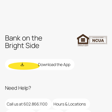
Bank on the
Bright Side
Download the App
Need Help?
Call us at 602.866.1100
Hours & Locations