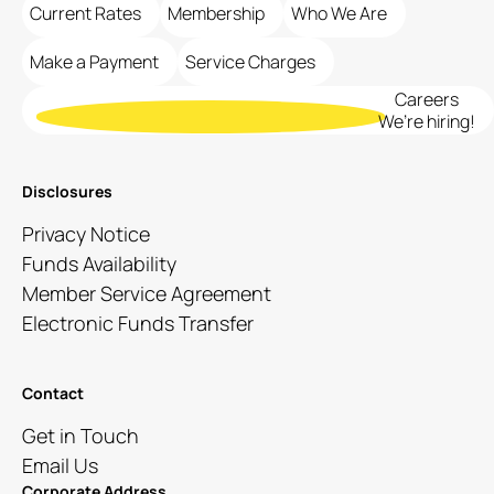
Current Rates
Membership
Who We Are
Make a Payment
Service Charges
Careers
We’re hiring!
Disclosures
Privacy Notice
Funds Availability
Member Service Agreement
Electronic Funds Transfer
Contact
Get in Touch
Email Us
Corporate Address