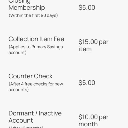
Closing
Membership
$5.00
(Within the first 90 days)
Collection Item Fee
$15.00 per
(Applies to Primary Savings
item
account)
Counter Check
$5.00
(After 4 free checks for new
accounts)
Dormant / Inactive
$10.00 per
Account
month