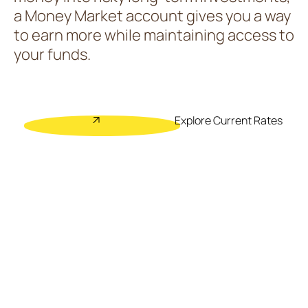
a Money Market account gives you a way
to earn more while maintaining access to
your funds.
Explore Current Rates