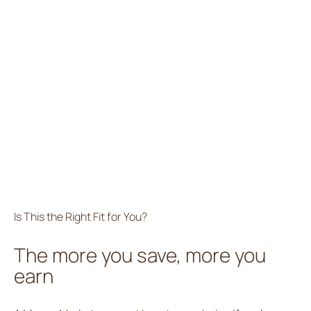
Is This the Right Fit for You?
The more you save, more you
earn