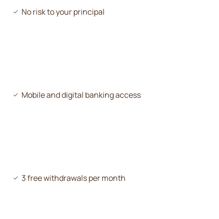
No risk to your principal
Mobile and digital banking access
3 free withdrawals per month