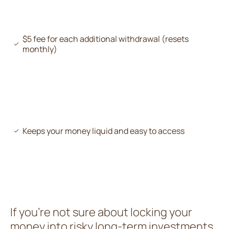
$5 fee for each additional withdrawal (resets
monthly)
Keeps your money liquid and easy to access
If you’re not sure about locking your
money into risky long-term investments,