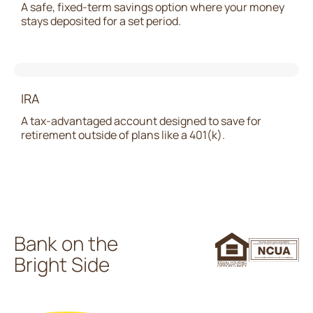
A safe, fixed-term savings option where your money
stays deposited for a set period.
IRA
A tax-advantaged account designed to save for
retirement outside of plans like a 401(k).
Bank on the
Bright Side