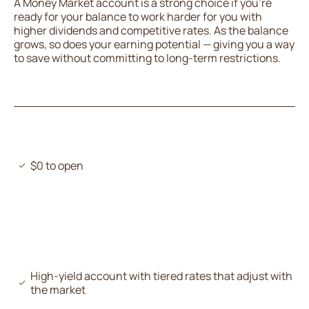
A Money Market account is a strong choice if you’re
ready for your balance to work harder for you with
higher dividends and competitive rates. As the balance
grows, so does your earning potential — giving you a way
to save without committing to long-term restrictions.
$0 to open
High-yield account with tiered rates that adjust with
the market