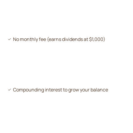
No monthly fee (earns dividends at $1,000)
Compounding interest to grow your balance