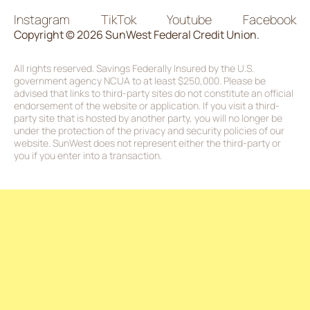
Instagram
TikTok
Youtube
Facebook
Copyright © 2026 SunWest Federal Credit Union.
All rights reserved. Savings Federally Insured by the U.S.
government agency NCUA to at least $250,000. Please be
advised that links to third-party sites do not constitute an official
endorsement of the website or application. If you visit a third-
party site that is hosted by another party, you will no longer be
under the protection of the privacy and security policies of our
website. SunWest does not represent either the third-party or
you if you enter into a transaction.