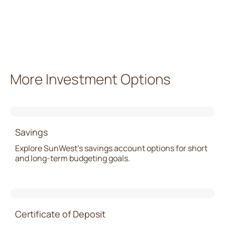
More Investment Options
Savings
Explore SunWest’s savings account options for short
and long-term budgeting goals.
Certificate of Deposit