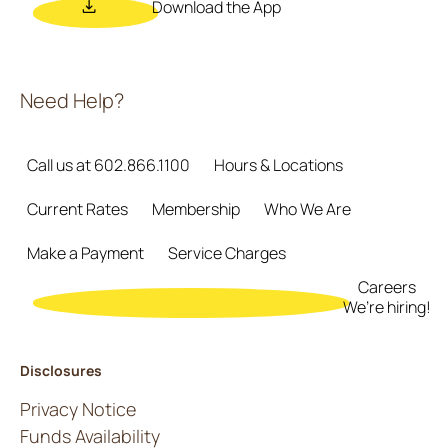
Download the App
Need Help?
Call us at 602.866.1100
Hours & Locations
Current Rates
Membership
Who We Are
Make a Payment
Service Charges
Careers
We’re hiring!
Disclosures
Privacy Notice
Funds Availability