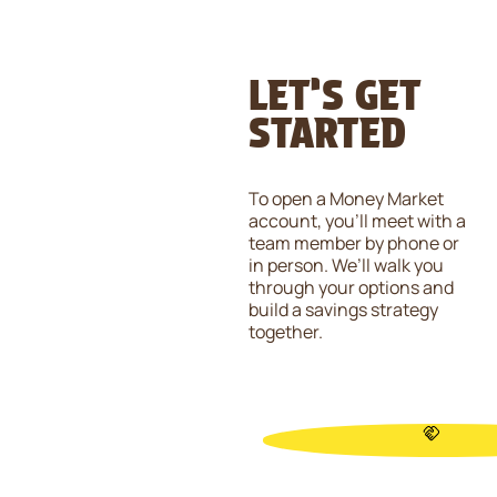
LET’S GET
STARTED
To open a Money Market
account, you’ll meet with a
team member by phone or
in person. We’ll walk you
through your options and
build a savings strategy
together.