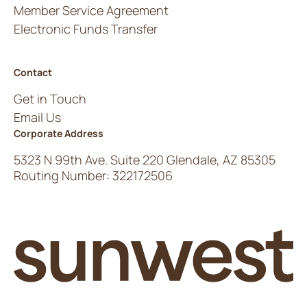
Member Service Agreement
Electronic Funds Transfer
Contact
Get in Touch
Email Us
Corporate Address
5323 N 99th Ave. Suite 220 Glendale, AZ 85305
Routing Number: 322172506