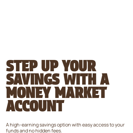
Please
note:
This
website
includes
an
accessibility
system.
STEP UP YOUR
SAVINGS WITH A
MONEY MARKET
ACCOUNT
A high-earning savings option with easy access to your
funds and no hidden fees.